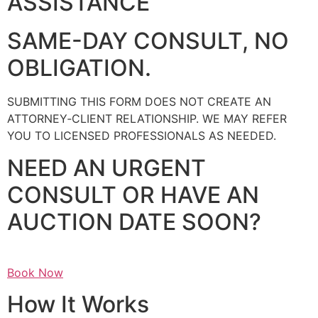
ASSISTANCE
SAME-DAY CONSULT, NO
OBLIGATION.
SUBMITTING THIS FORM DOES NOT CREATE AN
ATTORNEY‑CLIENT RELATIONSHIP. WE MAY REFER
YOU TO LICENSED PROFESSIONALS AS NEEDED.
NEED AN URGENT
CONSULT OR HAVE AN
AUCTION DATE SOON?
Book Now
How It Works