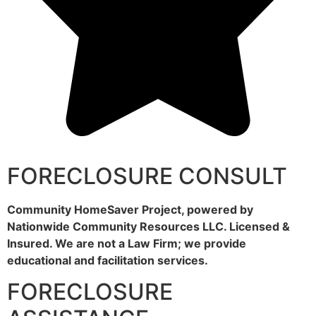
FORECLOSURE CONSULT
Community HomeSaver Project, powered by
Nationwide Community Resources LLC. Licensed &
Insured. We are not a Law Firm; we provide
educational and facilitation services.
FORECLOSURE