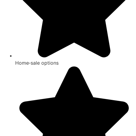
Home‑sale options