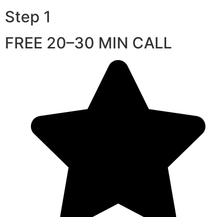
Step 1
FREE 20–30 MIN CALL