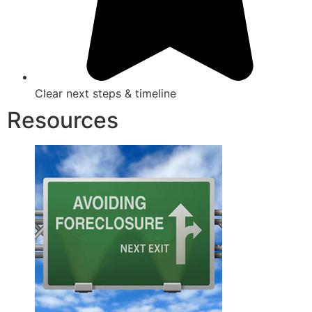
Clear next steps & timeline
Resources