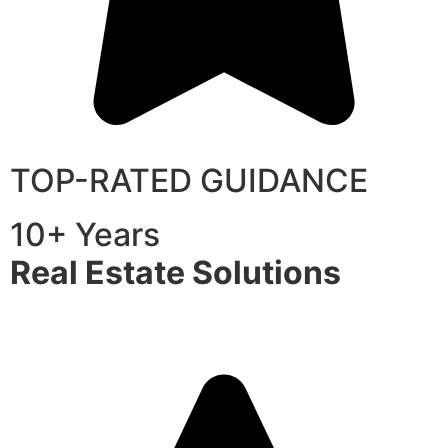
TOP-RATED GUIDANCE
10+ Years
Real Estate Solutions