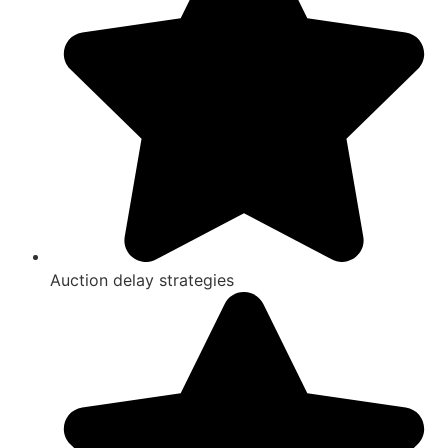
Auction delay strategies