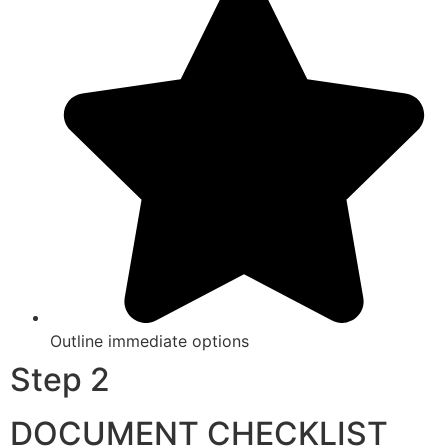
Outline immediate options
Step 2
DOCUMENT CHECKLIST