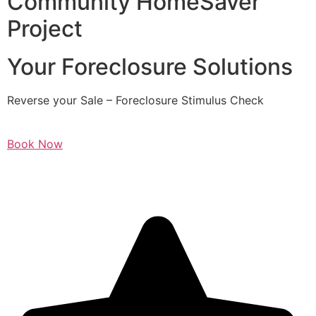
Community HomeSaver
Project
Your Foreclosure Solutions
Reverse your Sale – Foreclosure Stimulus Check
Book Now