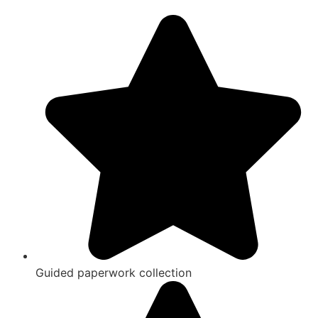
Guided paperwork collection