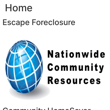
Home
Skip
to
content
Escape Foreclosure