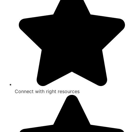
Connect with right resources