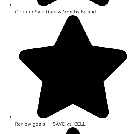
Confirm Sale Date & Months Behind
Review goals — SAVE vs. SELL