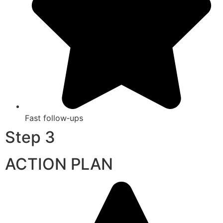
Fast follow‑ups
Step 3
ACTION PLAN