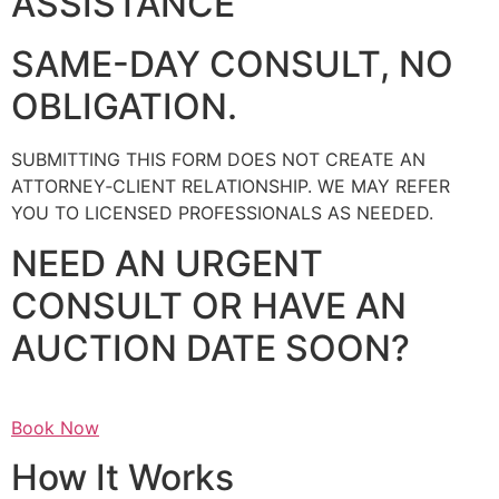
ASSISTANCE
SAME-DAY CONSULT, NO
OBLIGATION.
SUBMITTING THIS FORM DOES NOT CREATE AN
ATTORNEY‑CLIENT RELATIONSHIP. WE MAY REFER
YOU TO LICENSED PROFESSIONALS AS NEEDED.
NEED AN URGENT
CONSULT OR HAVE AN
AUCTION DATE SOON?
Book Now
How It Works