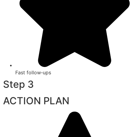
Fast follow‑ups
Step 3
ACTION PLAN