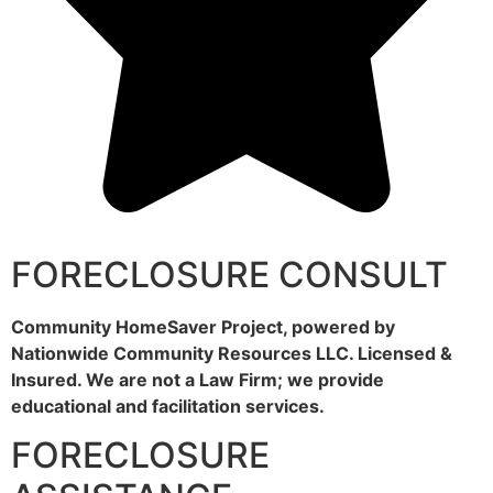
FORECLOSURE CONSULT
Community HomeSaver Project, powered by
Nationwide Community Resources LLC. Licensed &
Insured. We are not a Law Firm; we provide
educational and facilitation services.
FORECLOSURE