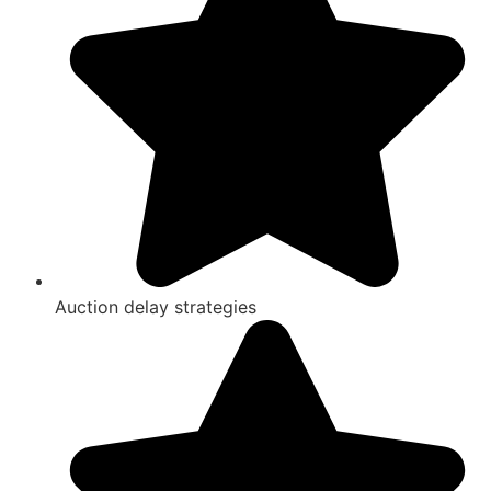
Auction delay strategies