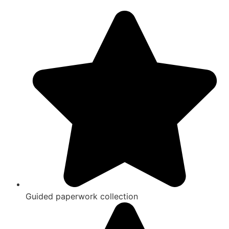
Guided paperwork collection