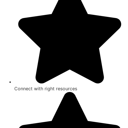
Connect with right resources