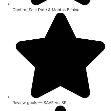
Confirm Sale Date & Months Behind
Review goals — SAVE vs. SELL