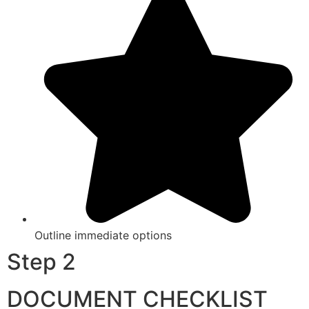
Outline immediate options
Step 2
DOCUMENT CHECKLIST