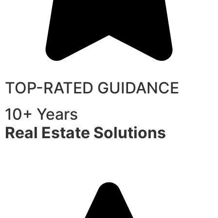
TOP-RATED GUIDANCE
10+ Years
Real Estate Solutions