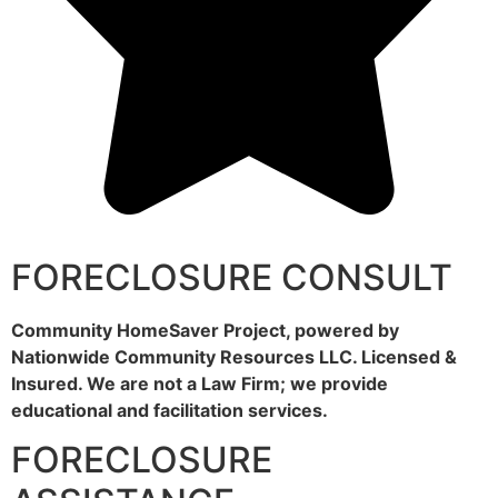
FORECLOSURE CONSULT
Community HomeSaver Project, powered by
Nationwide Community Resources LLC. Licensed &
Insured. We are not a Law Firm; we provide
educational and facilitation services.
FORECLOSURE