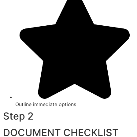
Outline immediate options
Step 2
DOCUMENT CHECKLIST