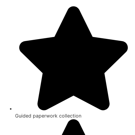
Guided paperwork collection