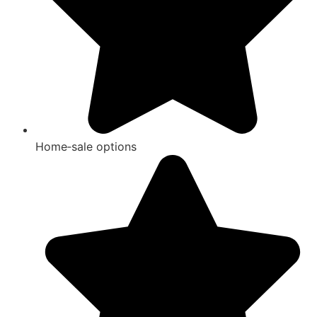
Home‑sale options