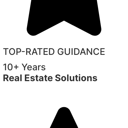
TOP-RATED GUIDANCE
10+ Years
Real Estate Solutions