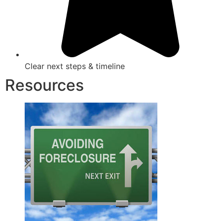
Clear next steps & timeline
Resources