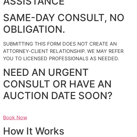
ASSISTANCE
SAME-DAY CONSULT, NO
OBLIGATION.
SUBMITTING THIS FORM DOES NOT CREATE AN
ATTORNEY‑CLIENT RELATIONSHIP. WE MAY REFER
YOU TO LICENSED PROFESSIONALS AS NEEDED.
NEED AN URGENT
CONSULT OR HAVE AN
AUCTION DATE SOON?
Book Now
How It Works