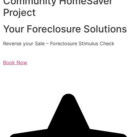
Community HomeSaver
Project
Your Foreclosure Solutions
Reverse your Sale – Foreclosure Stimulus Check
Book Now