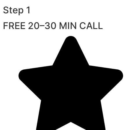
Step 1
FREE 20–30 MIN CALL