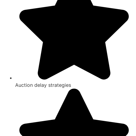
Auction delay strategies