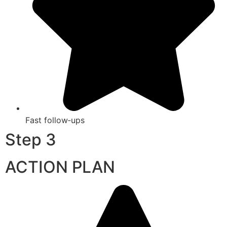
Fast follow‑ups
Step 3
ACTION PLAN