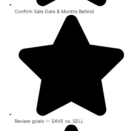
Confirm Sale Date & Months Behind
Review goals — SAVE vs. SELL