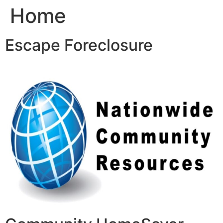
Home
Skip
to
content
Escape Foreclosure