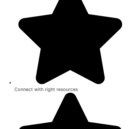
Connect with right resources