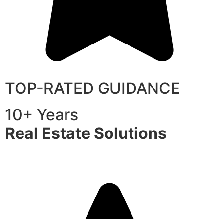
TOP-RATED GUIDANCE
10+ Years
Real Estate Solutions