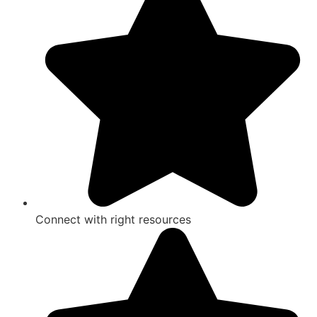
Connect with right resources