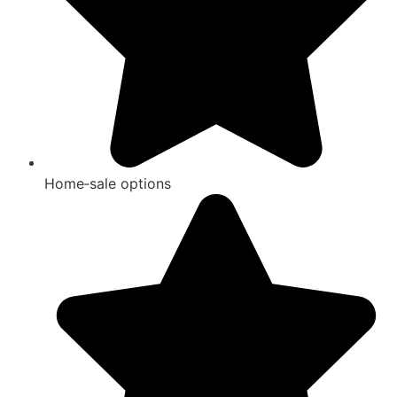
Home‑sale options