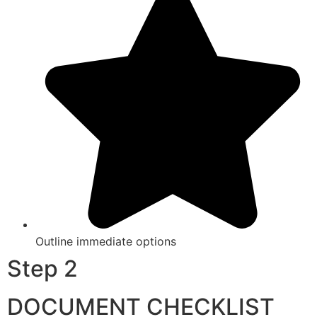
Outline immediate options
Step 2
DOCUMENT CHECKLIST