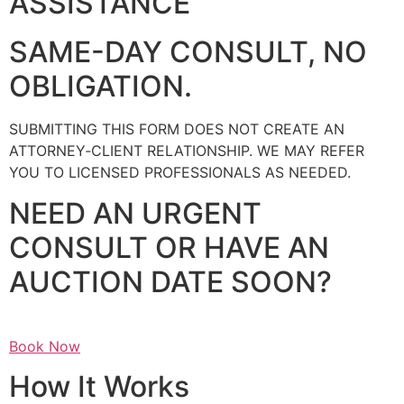
ASSISTANCE
SAME-DAY CONSULT, NO
OBLIGATION.
SUBMITTING THIS FORM DOES NOT CREATE AN
ATTORNEY‑CLIENT RELATIONSHIP. WE MAY REFER
YOU TO LICENSED PROFESSIONALS AS NEEDED.
NEED AN URGENT
CONSULT OR HAVE AN
AUCTION DATE SOON?
Book Now
How It Works