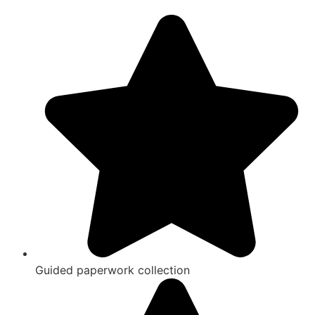
Guided paperwork collection