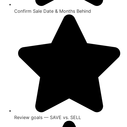
Confirm Sale Date & Months Behind
Review goals — SAVE vs. SELL