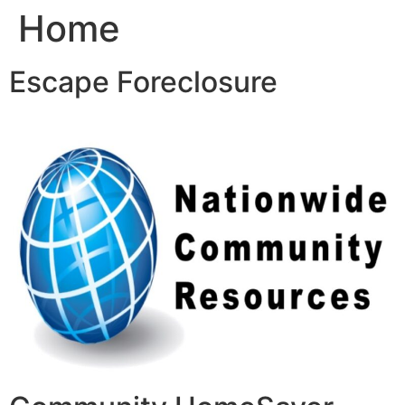
Home
Skip
to
content
Escape Foreclosure