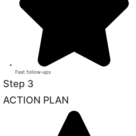
Fast follow‑ups
Step 3
ACTION PLAN