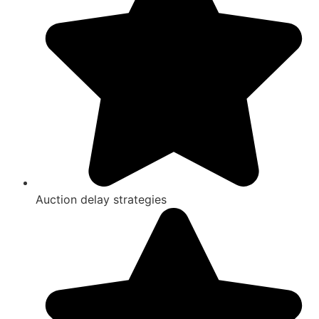
Auction delay strategies