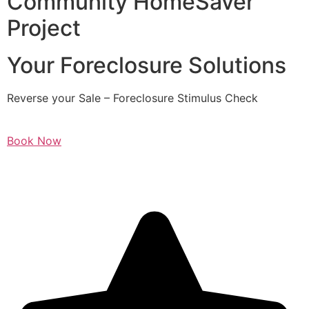
Community HomeSaver
Project
Your Foreclosure Solutions
Reverse your Sale – Foreclosure Stimulus Check
Book Now