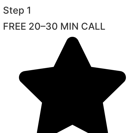
Step 1
FREE 20–30 MIN CALL