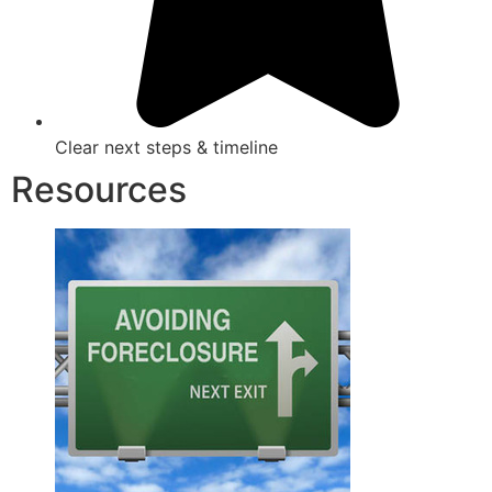
Clear next steps & timeline
Resources