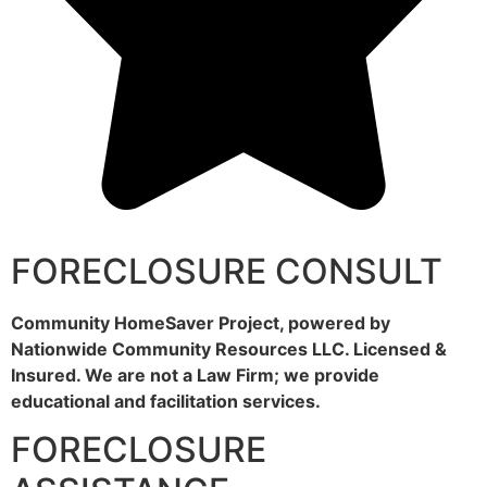
FORECLOSURE CONSULT
Community HomeSaver Project, powered by
Nationwide Community Resources LLC. Licensed &
Insured. We are not a Law Firm; we provide
educational and facilitation services.
FORECLOSURE