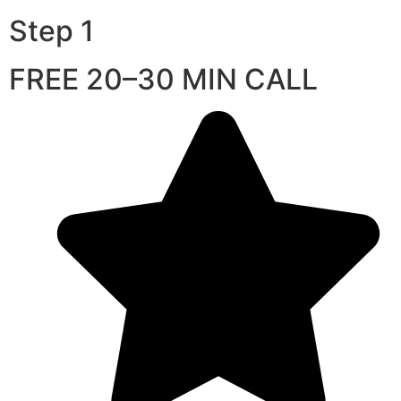
Step 1
FREE 20–30 MIN CALL