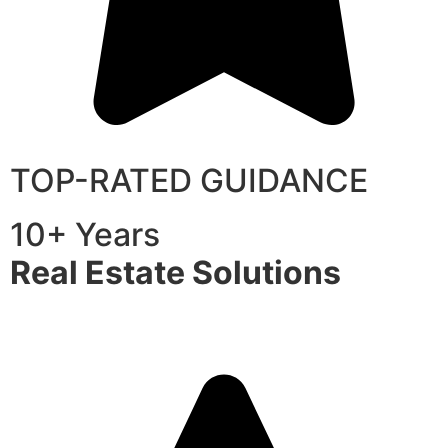
TOP-RATED GUIDANCE
10+ Years
Real Estate Solutions