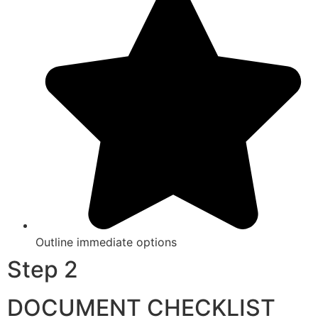
Outline immediate options
Step 2
DOCUMENT CHECKLIST