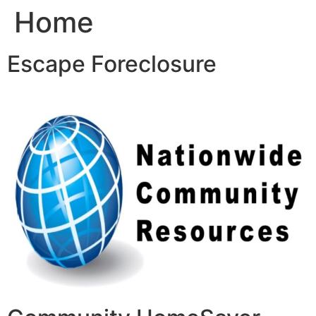
Home
Skip
to
content
Escape Foreclosure