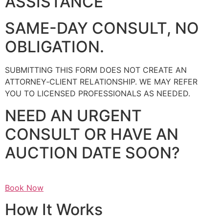
ASSISTANCE
SAME-DAY CONSULT, NO
OBLIGATION.
SUBMITTING THIS FORM DOES NOT CREATE AN
ATTORNEY‑CLIENT RELATIONSHIP. WE MAY REFER
YOU TO LICENSED PROFESSIONALS AS NEEDED.
NEED AN URGENT
CONSULT OR HAVE AN
AUCTION DATE SOON?
Book Now
How It Works