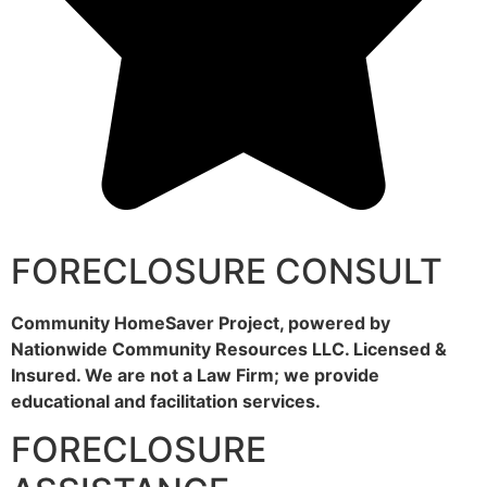
FORECLOSURE CONSULT
Community HomeSaver Project, powered by
Nationwide Community Resources LLC. Licensed &
Insured. We are not a Law Firm; we provide
educational and facilitation services.
FORECLOSURE