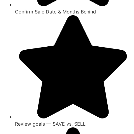
Confirm Sale Date & Months Behind
Review goals — SAVE vs. SELL