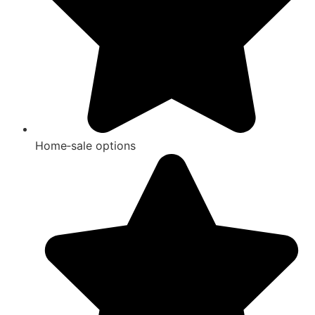
Home‑sale options