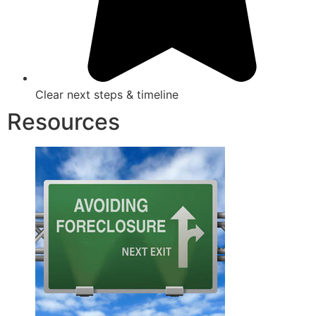
Clear next steps & timeline
Resources