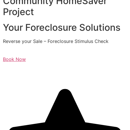
Community HomeSaver
Project
Your Foreclosure Solutions
Reverse your Sale – Foreclosure Stimulus Check
Book Now