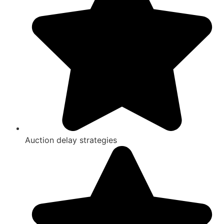
Auction delay strategies