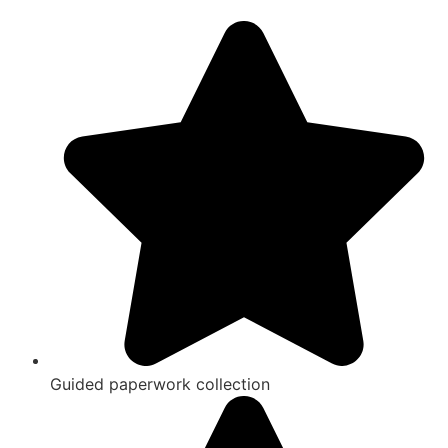
Guided paperwork collection