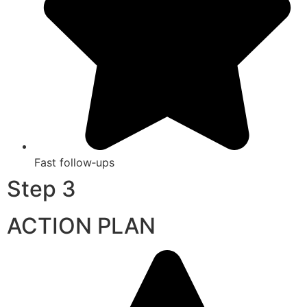
Fast follow‑ups
Step 3
ACTION PLAN