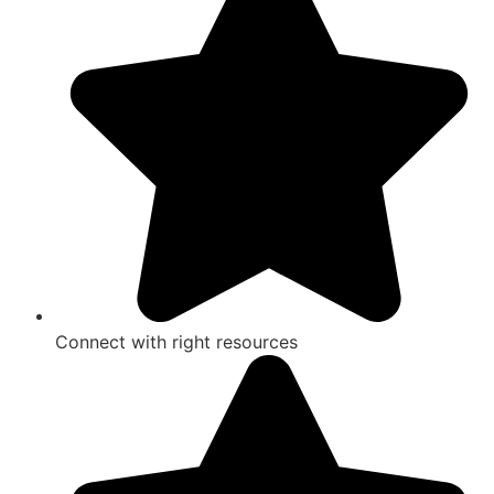
Connect with right resources