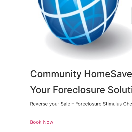
Community HomeSaver
Your Foreclosure Solut
Reverse your Sale – Foreclosure Stimulus Ch
Book Now