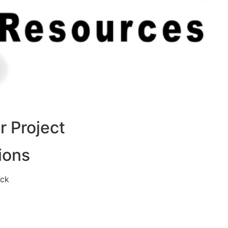
 Project
ions
eck