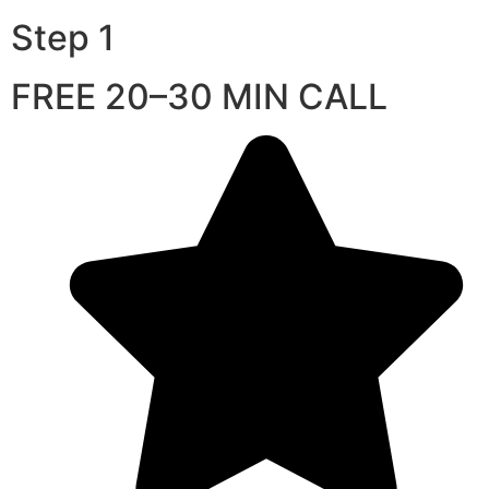
Step 1
FREE 20–30 MIN CALL