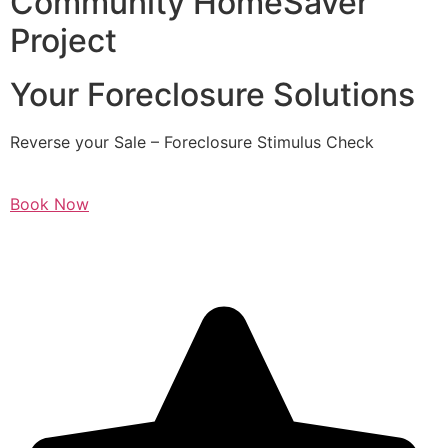
Community HomeSaver
Project
Your Foreclosure Solutions
Reverse your Sale – Foreclosure Stimulus Check
Book Now