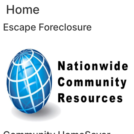
Home
Skip
to
content
Escape Foreclosure