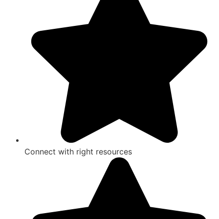
Connect with right resources