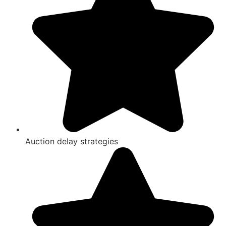
Auction delay strategies