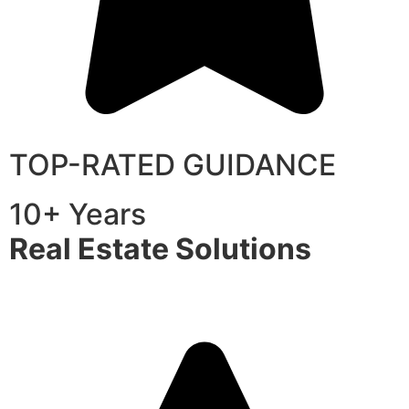
TOP-RATED GUIDANCE
10+ Years
Real Estate Solutions