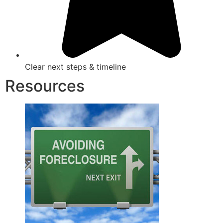
Clear next steps & timeline
Resources