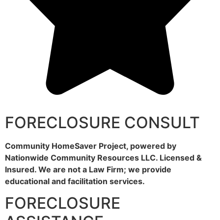
FORECLOSURE CONSULT
Community HomeSaver Project, powered by
Nationwide Community Resources LLC. Licensed &
Insured. We are not a Law Firm; we provide
educational and facilitation services.
FORECLOSURE