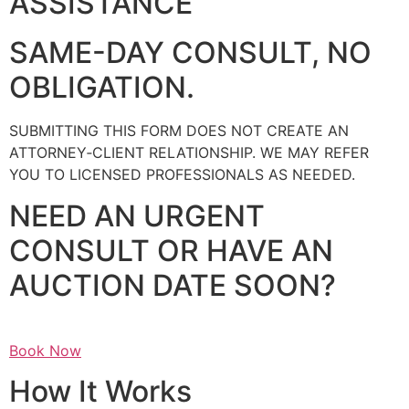
ASSISTANCE
SAME-DAY CONSULT, NO
OBLIGATION.
SUBMITTING THIS FORM DOES NOT CREATE AN
ATTORNEY‑CLIENT RELATIONSHIP. WE MAY REFER
YOU TO LICENSED PROFESSIONALS AS NEEDED.
NEED AN URGENT
CONSULT OR HAVE AN
AUCTION DATE SOON?
Book Now
How It Works