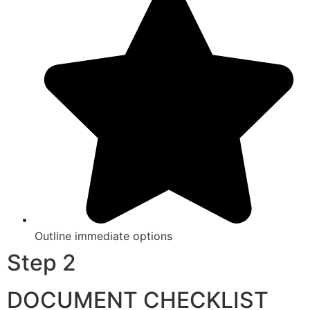
Outline immediate options
Step 2
DOCUMENT CHECKLIST