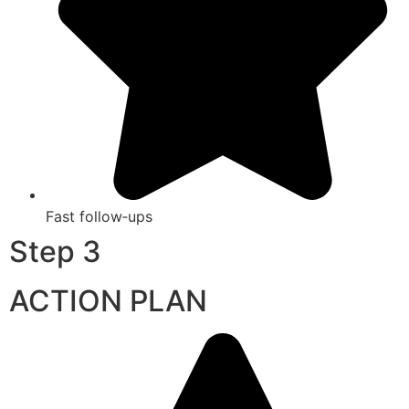
Fast follow‑ups
Step 3
ACTION PLAN