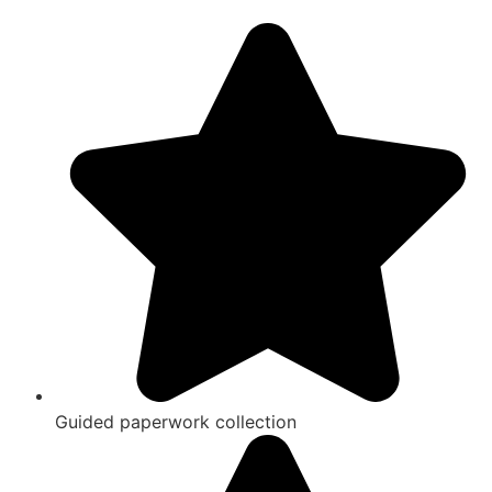
Guided paperwork collection