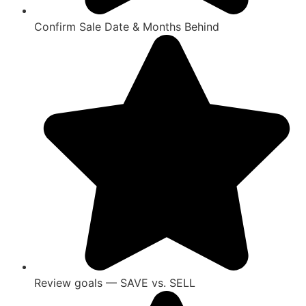
Confirm Sale Date & Months Behind
Review goals — SAVE vs. SELL