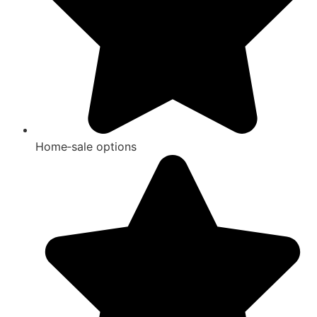
Home‑sale options