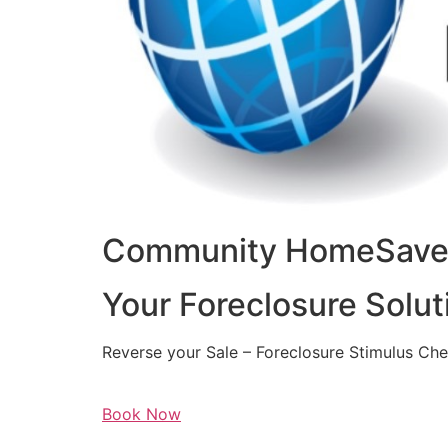
Community HomeSaver
Your Foreclosure Solut
Reverse your Sale – Foreclosure Stimulus Ch
Book Now