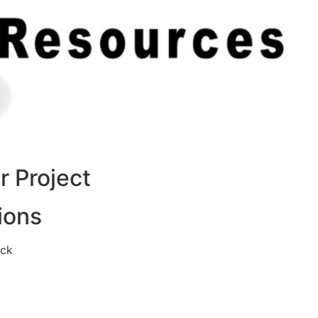
 Project
ions
eck