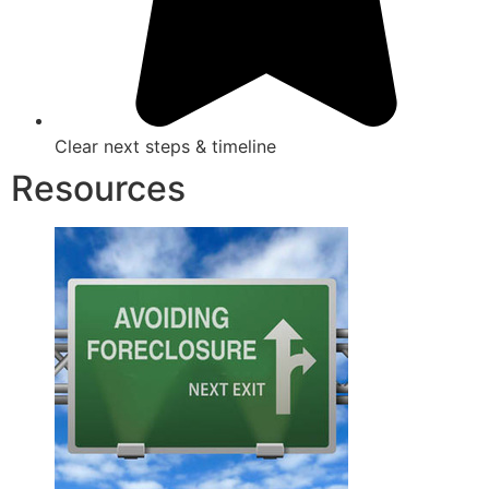
Clear next steps & timeline
Resources