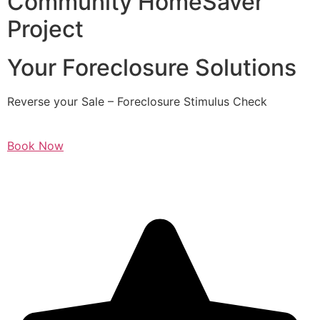
Community HomeSaver
Project
Your Foreclosure Solutions
Reverse your Sale – Foreclosure Stimulus Check
Book Now