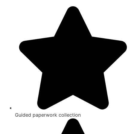
Guided paperwork collection