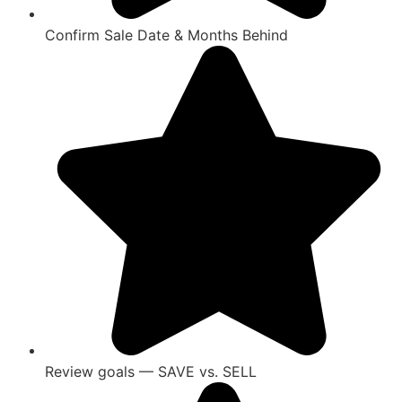
Confirm Sale Date & Months Behind
Review goals — SAVE vs. SELL