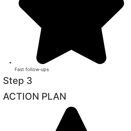
Fast follow‑ups
Step 3
ACTION PLAN