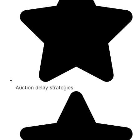
Auction delay strategies