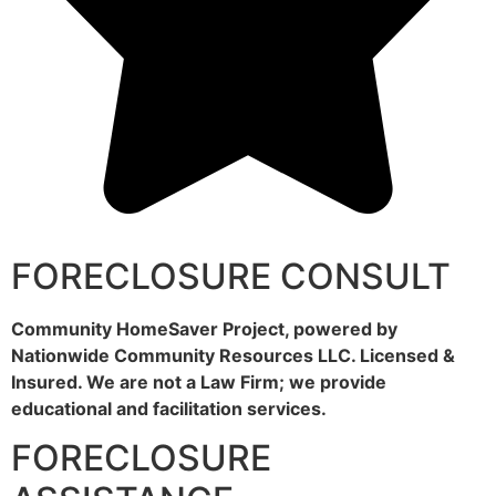
FORECLOSURE CONSULT
Community HomeSaver Project, powered by
Nationwide Community Resources LLC. Licensed &
Insured. We are not a Law Firm; we provide
educational and facilitation services.
FORECLOSURE