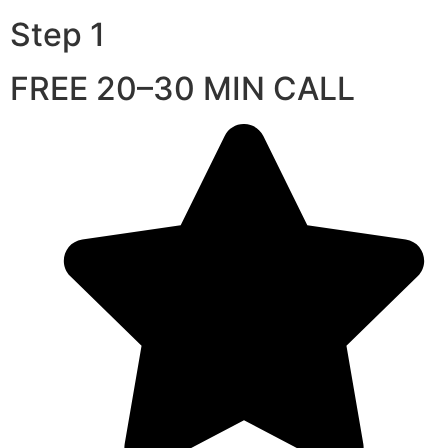
Step 1
FREE 20–30 MIN CALL