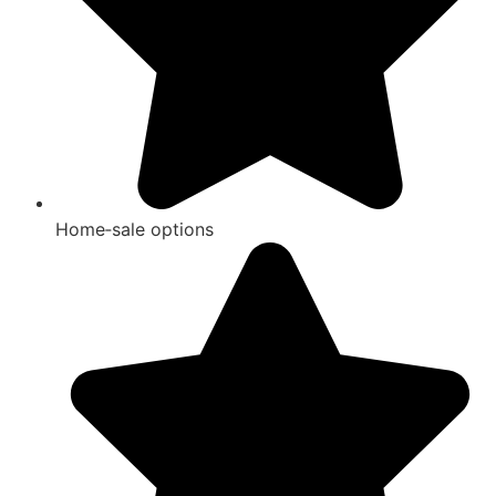
Home‑sale options