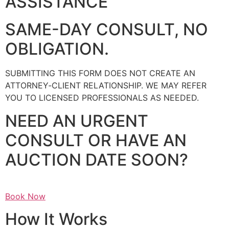
ASSISTANCE
SAME-DAY CONSULT, NO
OBLIGATION.
SUBMITTING THIS FORM DOES NOT CREATE AN
ATTORNEY‑CLIENT RELATIONSHIP. WE MAY REFER
YOU TO LICENSED PROFESSIONALS AS NEEDED.
NEED AN URGENT
CONSULT OR HAVE AN
AUCTION DATE SOON?
Book Now
How It Works