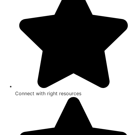
Connect with right resources