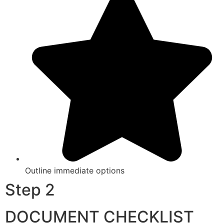
Outline immediate options
Step 2
DOCUMENT CHECKLIST