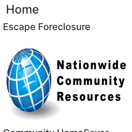
Home
Skip
to
content
Escape Foreclosure