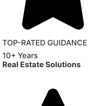
TOP-RATED GUIDANCE
10+ Years
Real Estate Solutions