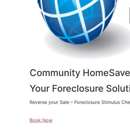
Community HomeSaver
Your Foreclosure Solut
Reverse your Sale – Foreclosure Stimulus Ch
Book Now