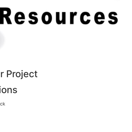
 Project
ions
eck