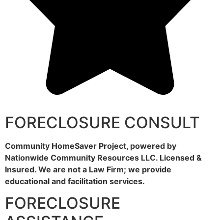
FORECLOSURE CONSULT
Community HomeSaver Project, powered by
Nationwide Community Resources LLC. Licensed &
Insured. We are not a Law Firm; we provide
educational and facilitation services.
FORECLOSURE