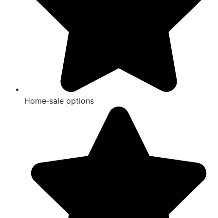
Home‑sale options