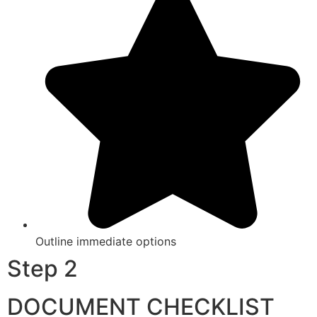
Outline immediate options
Step 2
DOCUMENT CHECKLIST