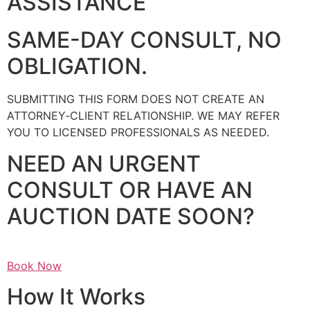
ASSISTANCE
SAME-DAY CONSULT, NO
OBLIGATION.
SUBMITTING THIS FORM DOES NOT CREATE AN
ATTORNEY‑CLIENT RELATIONSHIP. WE MAY REFER
YOU TO LICENSED PROFESSIONALS AS NEEDED.
NEED AN URGENT
CONSULT OR HAVE AN
AUCTION DATE SOON?
Book Now
How It Works