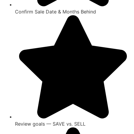
Confirm Sale Date & Months Behind
Review goals — SAVE vs. SELL