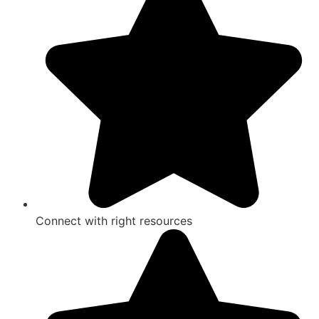
Connect with right resources