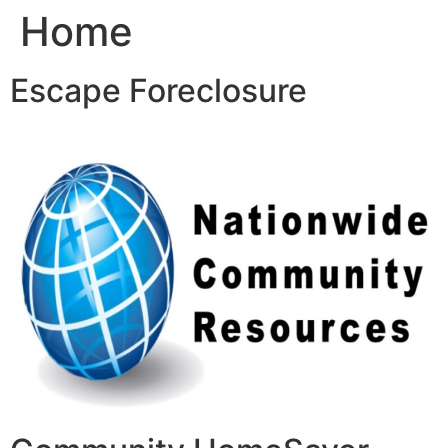
Home
Skip
to
content
Escape Foreclosure