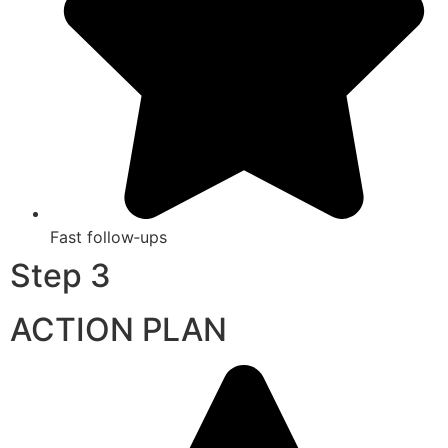
Fast follow‑ups
Step 3
ACTION PLAN