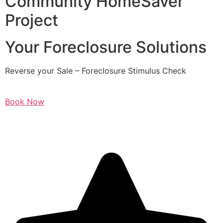
Community HomeSaver
Project
Your Foreclosure Solutions
Reverse your Sale – Foreclosure Stimulus Check
Book Now