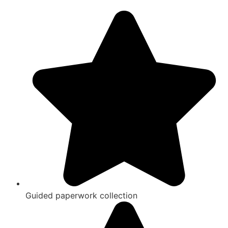
Guided paperwork collection