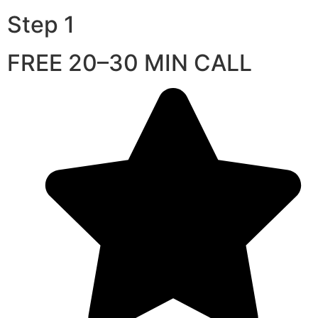
Step 1
FREE 20–30 MIN CALL