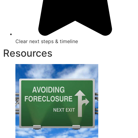
Clear next steps & timeline
Resources