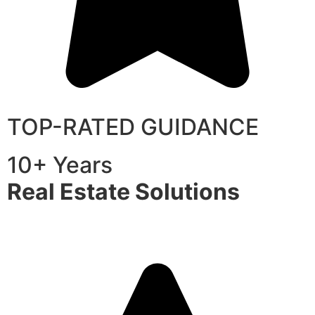
TOP-RATED GUIDANCE
10+ Years
Real Estate Solutions