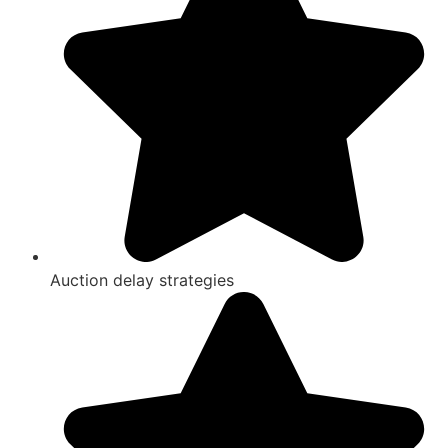
Auction delay strategies