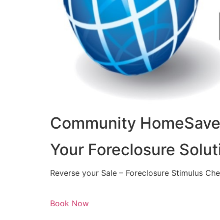
Community HomeSaver
Your Foreclosure Solut
Reverse your Sale – Foreclosure Stimulus Ch
Book Now