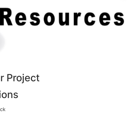
 Project
ions
eck