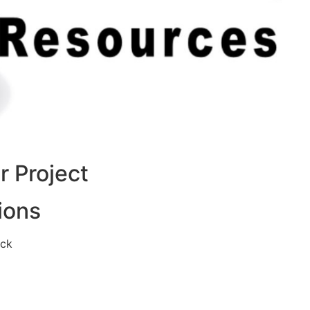
 Project
ions
eck