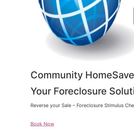
Community HomeSaver
Your Foreclosure Solut
Reverse your Sale – Foreclosure Stimulus Ch
Book Now