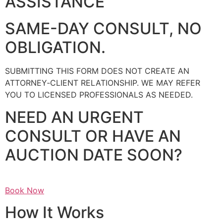
ASSISTANCE
SAME-DAY CONSULT, NO
OBLIGATION.
SUBMITTING THIS FORM DOES NOT CREATE AN
ATTORNEY‑CLIENT RELATIONSHIP. WE MAY REFER
YOU TO LICENSED PROFESSIONALS AS NEEDED.
NEED AN URGENT
CONSULT OR HAVE AN
AUCTION DATE SOON?
Book Now
How It Works