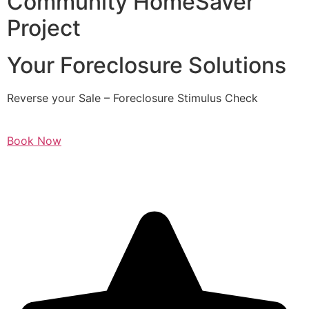
Community HomeSaver
Project
Your Foreclosure Solutions
Reverse your Sale – Foreclosure Stimulus Check
Book Now