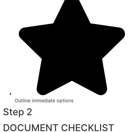
Outline immediate options
Step 2
DOCUMENT CHECKLIST