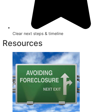
Clear next steps & timeline
Resources