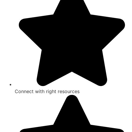
Connect with right resources