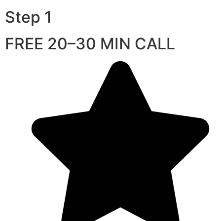
Step 1
FREE 20–30 MIN CALL