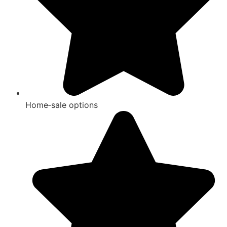
Home‑sale options