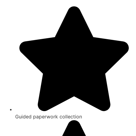
Guided paperwork collection