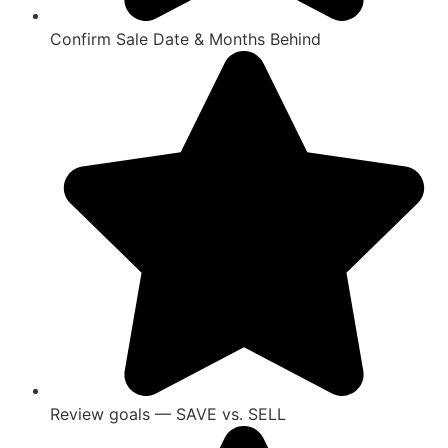
Confirm Sale Date & Months Behind
Review goals — SAVE vs. SELL