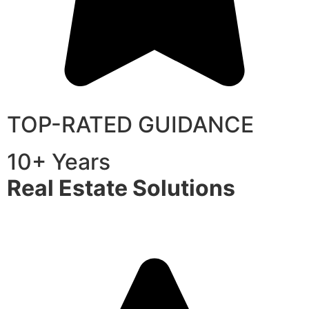
TOP-RATED GUIDANCE
10+ Years
Real Estate Solutions