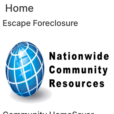
Home
Skip
to
content
Escape Foreclosure