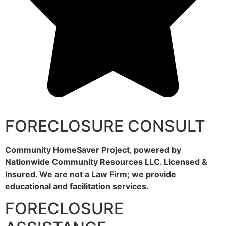
FORECLOSURE CONSULT
Community HomeSaver Project, powered by
Nationwide Community Resources LLC. Licensed &
Insured. We are not a Law Firm; we provide
educational and facilitation services.
FORECLOSURE