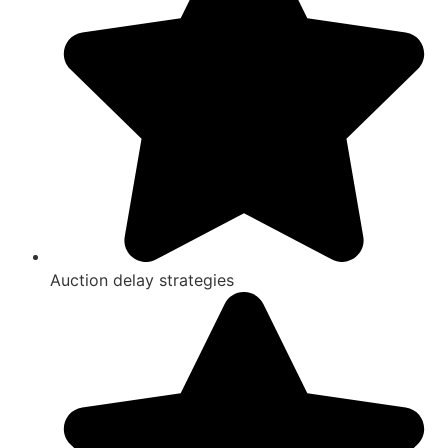
Auction delay strategies