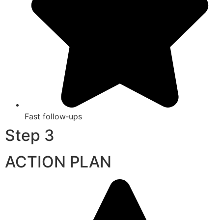
Fast follow‑ups
Step 3
ACTION PLAN