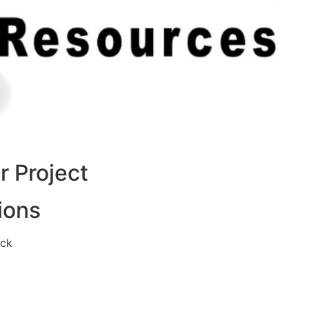
 Project
ions
eck