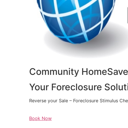
Community HomeSaver
Your Foreclosure Solut
Reverse your Sale – Foreclosure Stimulus Ch
Book Now