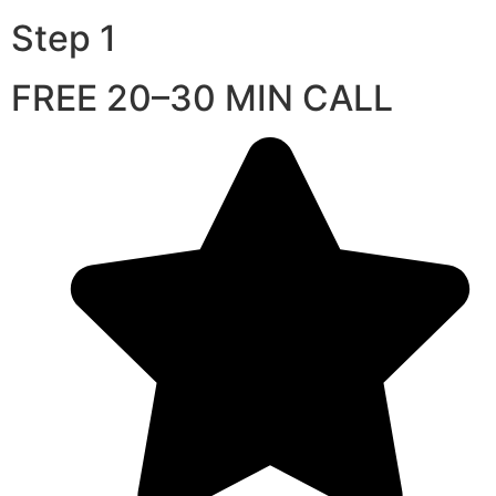
Step 1
FREE 20–30 MIN CALL