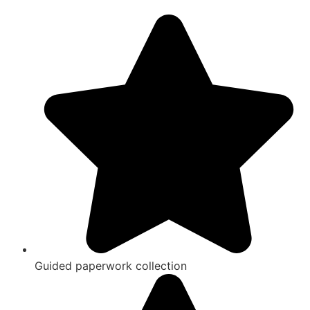
Guided paperwork collection