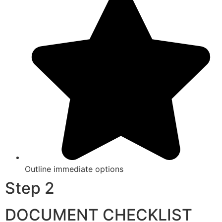
Outline immediate options
Step 2
DOCUMENT CHECKLIST