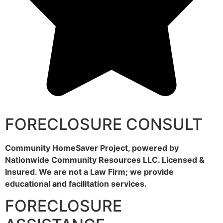
FORECLOSURE CONSULT
Community HomeSaver Project, powered by
Nationwide Community Resources LLC. Licensed &
Insured. We are not a Law Firm; we provide
educational and facilitation services.
FORECLOSURE