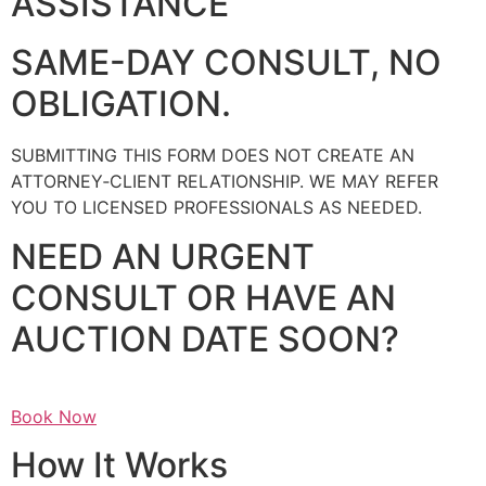
ASSISTANCE
SAME-DAY CONSULT, NO
OBLIGATION.
SUBMITTING THIS FORM DOES NOT CREATE AN
ATTORNEY‑CLIENT RELATIONSHIP. WE MAY REFER
YOU TO LICENSED PROFESSIONALS AS NEEDED.
NEED AN URGENT
CONSULT OR HAVE AN
AUCTION DATE SOON?
Book Now
How It Works