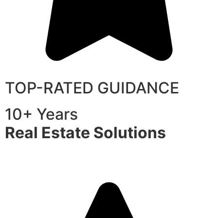
TOP-RATED GUIDANCE
10+ Years
Real Estate Solutions