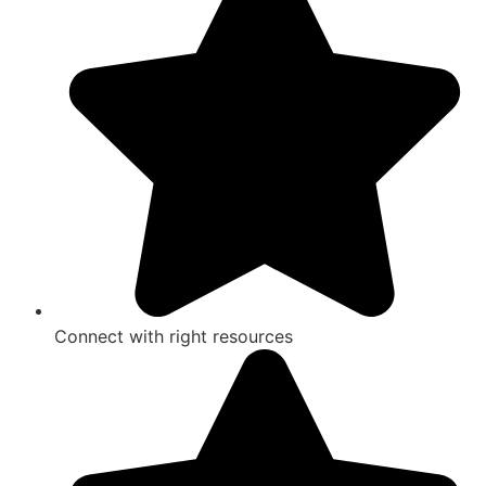
Connect with right resources