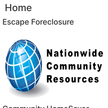
Home
Skip
to
content
Escape Foreclosure