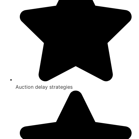
Auction delay strategies