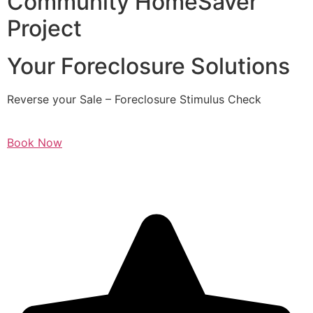
Community HomeSaver
Project
Your Foreclosure Solutions
Reverse your Sale – Foreclosure Stimulus Check
Book Now