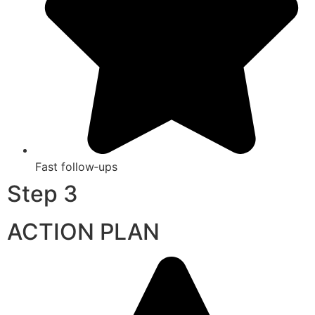
Fast follow‑ups
Step 3
ACTION PLAN