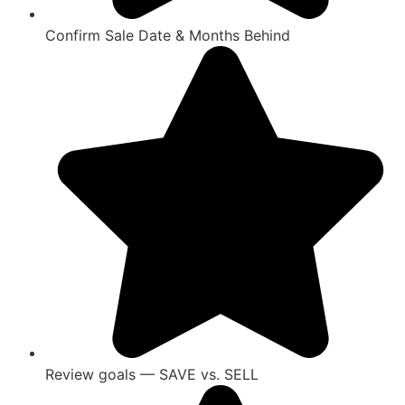
Confirm Sale Date & Months Behind
Review goals — SAVE vs. SELL