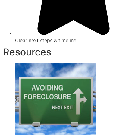
Clear next steps & timeline
Resources