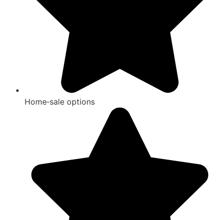
Home‑sale options