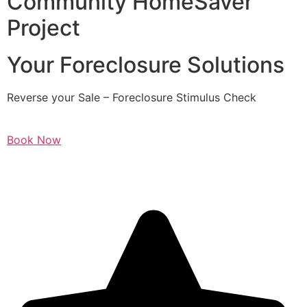
Community HomeSaver
Project
Your Foreclosure Solutions
Reverse your Sale – Foreclosure Stimulus Check
Book Now