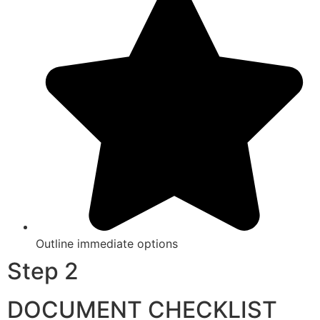
Outline immediate options
Step 2
DOCUMENT CHECKLIST