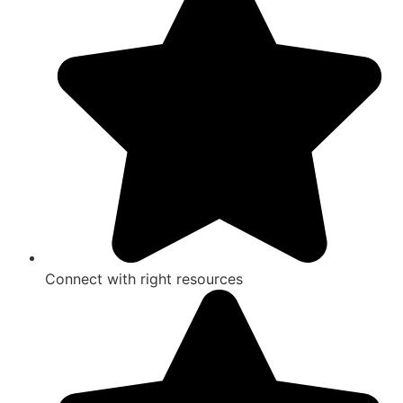
Connect with right resources