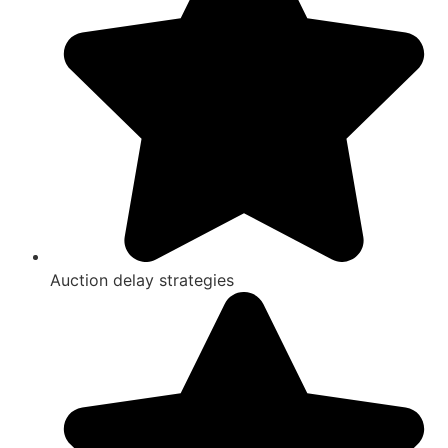
Auction delay strategies