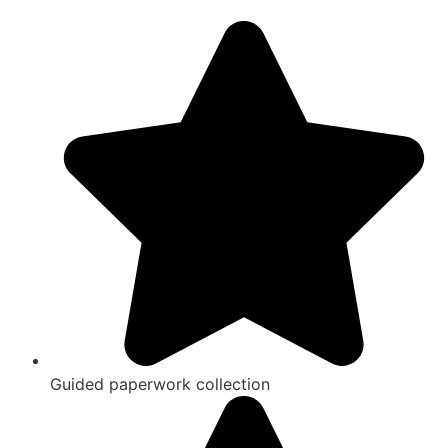
Guided paperwork collection