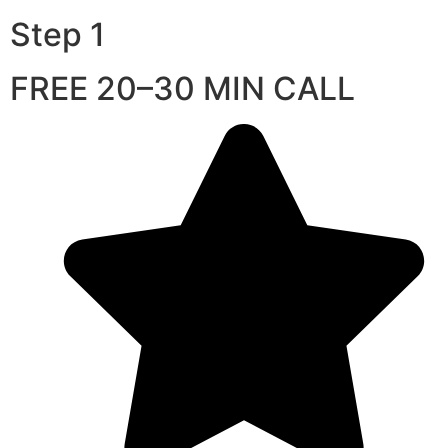
Step 1
FREE 20–30 MIN CALL