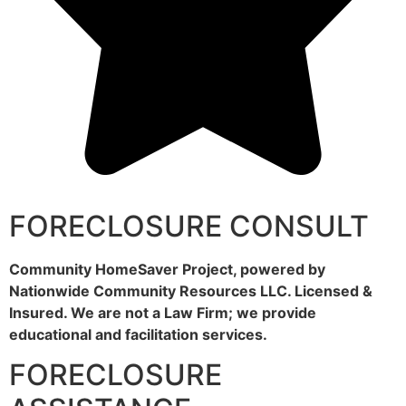
FORECLOSURE CONSULT
Community HomeSaver Project, powered by
Nationwide Community Resources LLC. Licensed &
Insured. We are not a Law Firm; we provide
educational and facilitation services.
FORECLOSURE