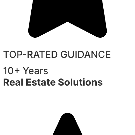
TOP-RATED GUIDANCE
10+ Years
Real Estate Solutions