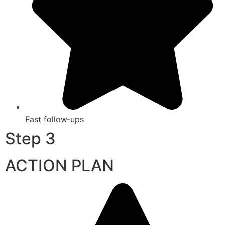
Fast follow‑ups
Step 3
ACTION PLAN