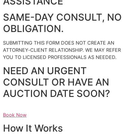
ASSISTANCE
SAME-DAY CONSULT, NO
OBLIGATION.
SUBMITTING THIS FORM DOES NOT CREATE AN
ATTORNEY‑CLIENT RELATIONSHIP. WE MAY REFER
YOU TO LICENSED PROFESSIONALS AS NEEDED.
NEED AN URGENT
CONSULT OR HAVE AN
AUCTION DATE SOON?
Book Now
How It Works