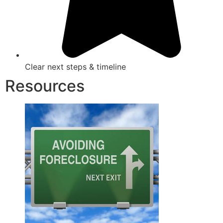
Clear next steps & timeline
Resources