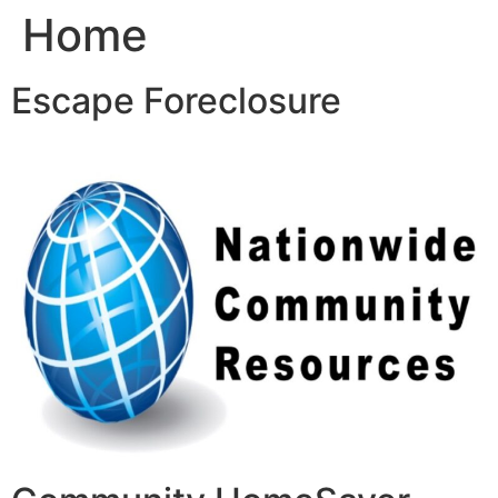
Home
Skip
to
content
Escape Foreclosure