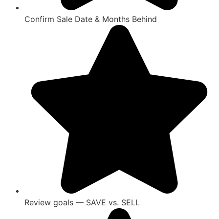
Confirm Sale Date & Months Behind
Review goals — SAVE vs. SELL