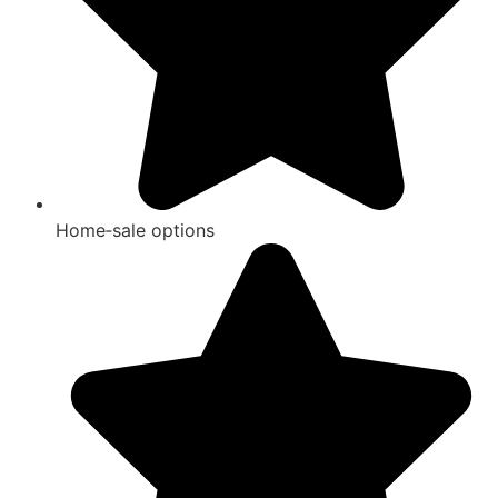
Home‑sale options