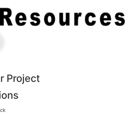
 Project
ions
eck