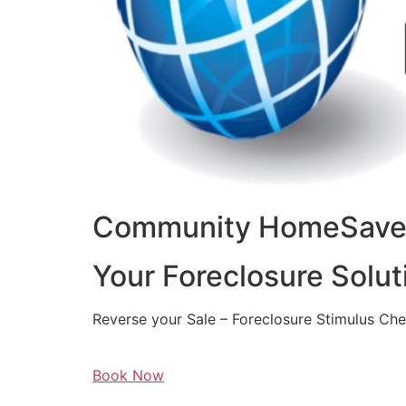
Community HomeSaver
Your Foreclosure Solut
Reverse your Sale – Foreclosure Stimulus Ch
Book Now