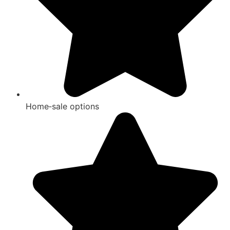
Home‑sale options