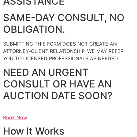
ASSISTANCE
SAME-DAY CONSULT, NO
OBLIGATION.
SUBMITTING THIS FORM DOES NOT CREATE AN
ATTORNEY‑CLIENT RELATIONSHIP. WE MAY REFER
YOU TO LICENSED PROFESSIONALS AS NEEDED.
NEED AN URGENT
CONSULT OR HAVE AN
AUCTION DATE SOON?
Book Now
How It Works