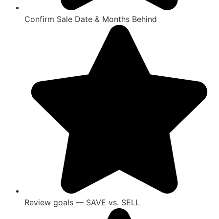
Confirm Sale Date & Months Behind
Review goals — SAVE vs. SELL