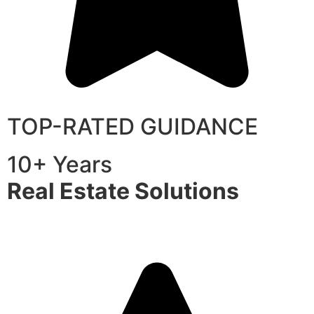
TOP-RATED GUIDANCE
10+ Years
Real Estate Solutions