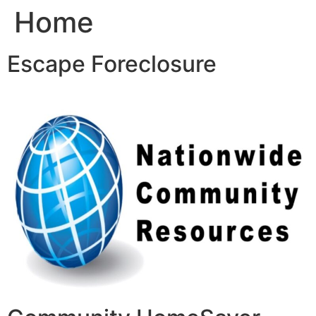
Home
Skip
to
content
Escape Foreclosure