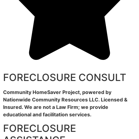
FORECLOSURE CONSULT
Community HomeSaver Project, powered by
Nationwide Community Resources LLC. Licensed &
Insured. We are not a Law Firm; we provide
educational and facilitation services.
FORECLOSURE