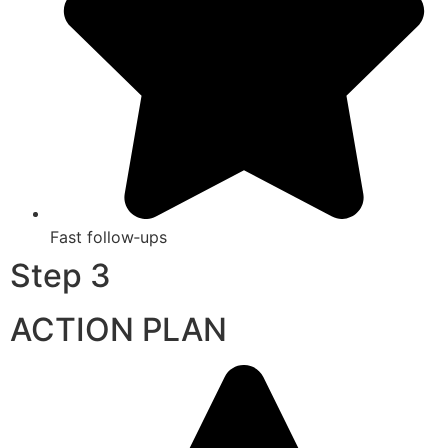
Fast follow‑ups
Step 3
ACTION PLAN