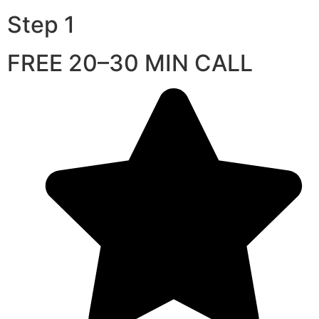
Step 1
FREE 20–30 MIN CALL