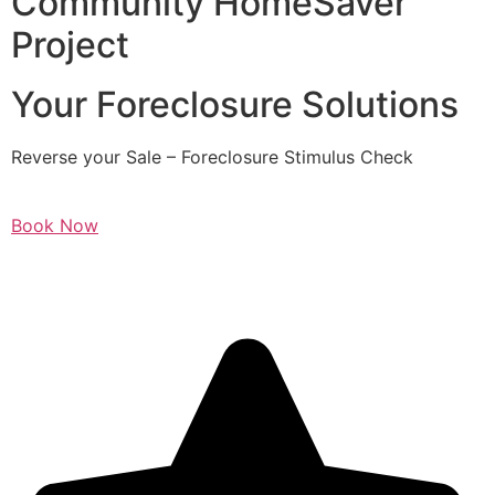
Community HomeSaver
Project
Your Foreclosure Solutions
Reverse your Sale – Foreclosure Stimulus Check
Book Now