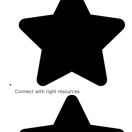
Connect with right resources