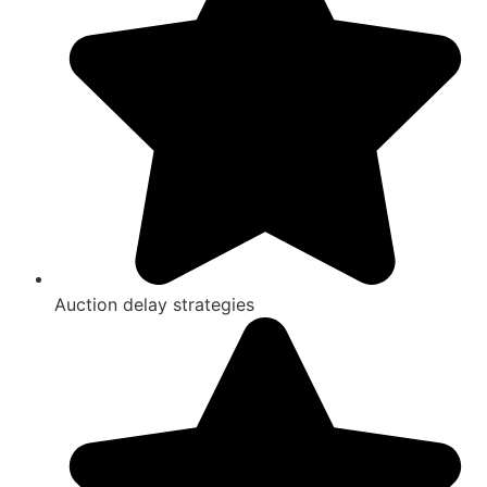
Auction delay strategies