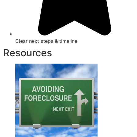
Clear next steps & timeline
Resources