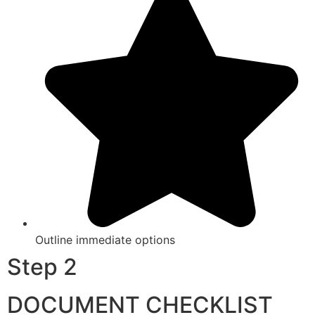
Outline immediate options
Step 2
DOCUMENT CHECKLIST