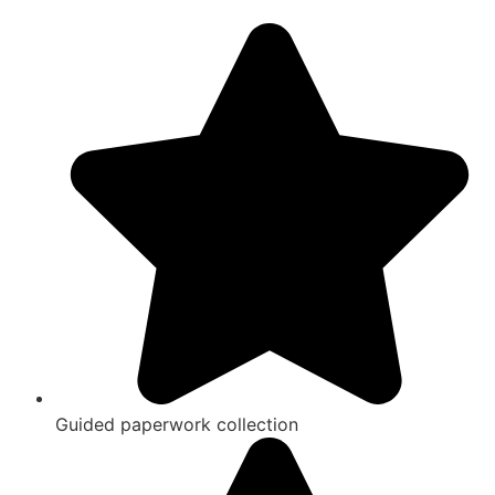
Guided paperwork collection