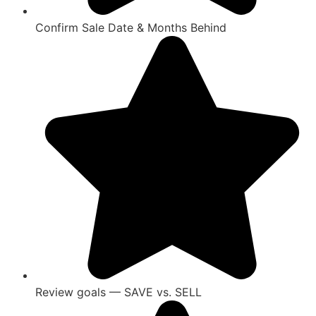
Confirm Sale Date & Months Behind
Review goals — SAVE vs. SELL