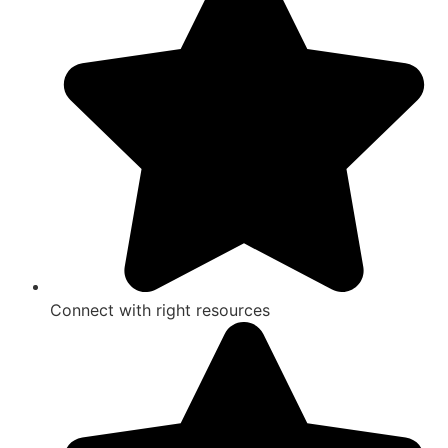
Connect with right resources