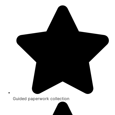
Guided paperwork collection