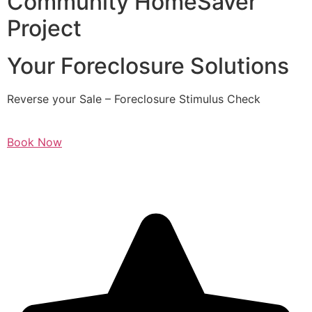
Community HomeSaver
Project
Your Foreclosure Solutions
Reverse your Sale – Foreclosure Stimulus Check
Book Now