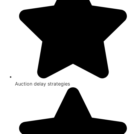
Auction delay strategies