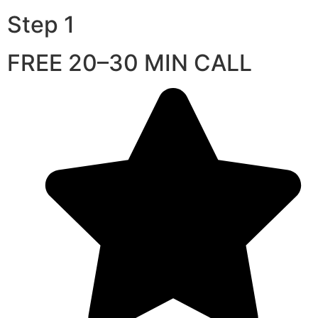
Step 1
FREE 20–30 MIN CALL