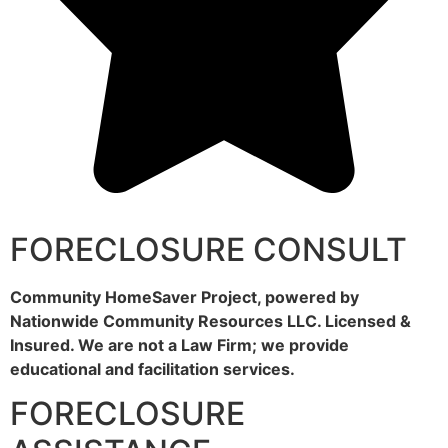
FORECLOSURE CONSULT
Community HomeSaver Project, powered by
Nationwide Community Resources LLC. Licensed &
Insured. We are not a Law Firm; we provide
educational and facilitation services.
FORECLOSURE