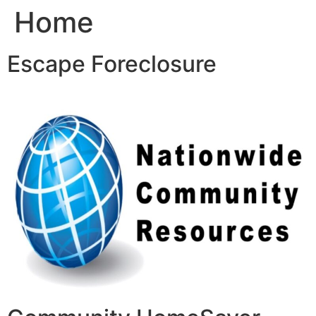
Home
Skip
to
content
Escape Foreclosure