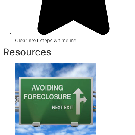
Clear next steps & timeline
Resources