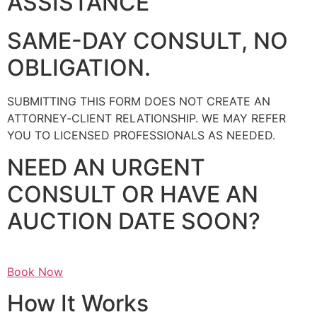
ASSISTANCE
SAME-DAY CONSULT, NO
OBLIGATION.
SUBMITTING THIS FORM DOES NOT CREATE AN
ATTORNEY‑CLIENT RELATIONSHIP. WE MAY REFER
YOU TO LICENSED PROFESSIONALS AS NEEDED.
NEED AN URGENT
CONSULT OR HAVE AN
AUCTION DATE SOON?
Book Now
How It Works