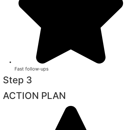
Fast follow‑ups
Step 3
ACTION PLAN