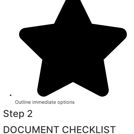
Outline immediate options
Step 2
DOCUMENT CHECKLIST