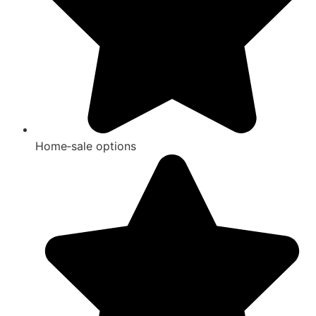
Home‑sale options